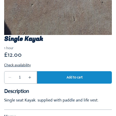
Single Kayak
Description
Single seat Kayak. supplied with paddle and life vest.