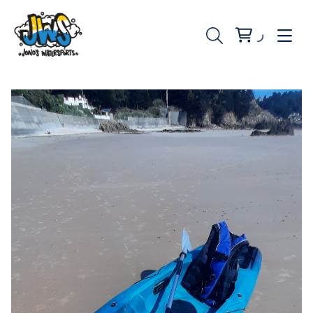
Water Rentals
Beach Rentals